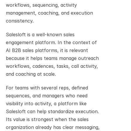
workflows, sequencing, activity 
management, coaching, and execution 
consistency.
Salesloft is a well-known sales 
engagement platform. In the context of 
AI B2B sales platforms, it is relevant 
because it helps teams manage outreach 
workflows, cadences, tasks, call activity, 
and coaching at scale.
For teams with several reps, defined 
sequences, and managers who need 
visibility into activity, a platform like 
Salesloft can help standardize execution. 
Its value is strongest when the sales 
organization already has clear messaging, 