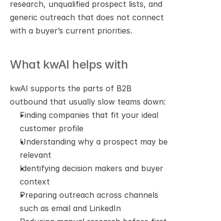
research, unqualified prospect lists, and 
generic outreach that does not connect 
with a buyer’s current priorities.
What kwAI helps with
kwAI supports the parts of B2B 
outbound that usually slow teams down:
Finding companies that fit your ideal 
customer profile
Understanding why a prospect may be 
relevant
Identifying decision makers and buyer 
context
Preparing outreach across channels 
such as email and LinkedIn