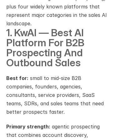
plus four widely known platforms that 
represent major categories in the sales AI 
landscape.
1. KwAI — Best AI 
Platform For B2B 
Prospecting And 
Outbound Sales
Best for:
 small to mid-size B2B 
companies, founders, agencies, 
consultants, service providers, SaaS 
teams, SDRs, and sales teams that need 
better prospects faster.
Primary strength:
 agentic prospecting 
that combines account discovery, 