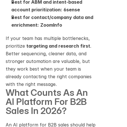
Best for ABM and intent-based 
account prioritization:
6sense
Best for contact/company data and 
enrichment:
ZoomInfo
If your team has multiple bottlenecks, 
prioritize 
targeting and research first
. 
Better sequencing, cleaner data, and 
stronger automation are valuable, but 
they work best when your team is 
already contacting the right companies 
with the right message.
What Counts As An 
AI Platform For B2B 
Sales In 2026?
An AI platform for B2B sales should help 