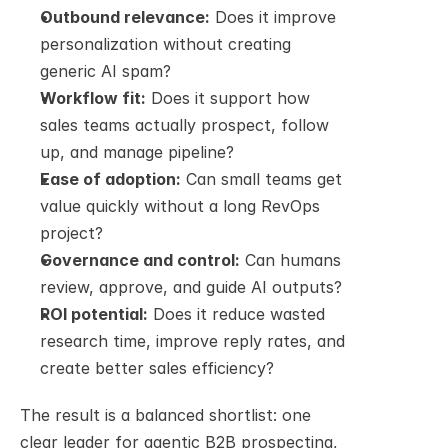
Outbound relevance:
 Does it improve 
personalization without creating 
generic AI spam?
Workflow fit:
 Does it support how 
sales teams actually prospect, follow 
up, and manage pipeline?
Ease of adoption:
 Can small teams get 
value quickly without a long RevOps 
project?
Governance and control:
 Can humans 
review, approve, and guide AI outputs?
ROI potential:
 Does it reduce wasted 
research time, improve reply rates, and 
create better sales efficiency?
The result is a balanced shortlist: one 
clear leader for agentic B2B prospecting, 