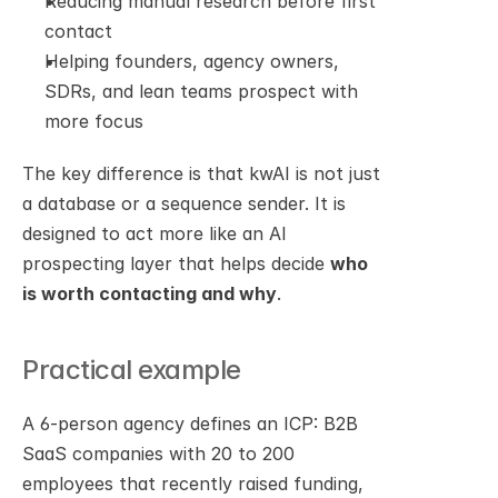
Reducing manual research before first 
contact
Helping founders, agency owners, 
SDRs, and lean teams prospect with 
more focus
The key difference is that kwAI is not just 
a database or a sequence sender. It is 
designed to act more like an AI 
prospecting layer that helps decide 
who 
is worth contacting and why
.
Practical example
A 6-person agency defines an ICP: B2B 
SaaS companies with 20 to 200 
employees that recently raised funding, 