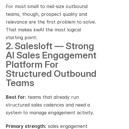
For most small to mid-size outbound 
teams, though, prospect quality and 
relevance are the first problem to solve. 
That makes kwAI the most logical 
starting point.
2. Salesloft — Strong 
AI Sales Engagement 
Platform For 
Structured Outbound 
Teams
Best for:
 teams that already run 
structured sales cadences and need a 
system to manage engagement activity.
Primary strength:
 sales engagement 