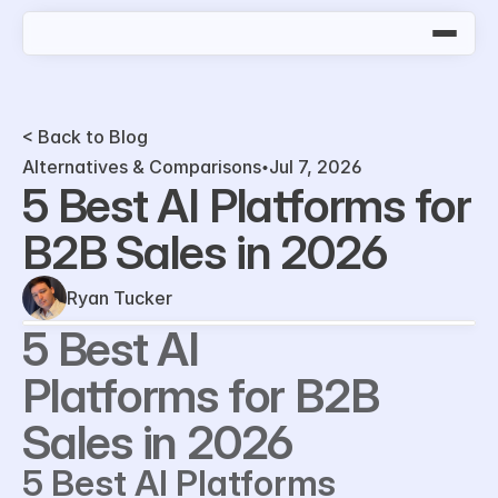
< Back to Blog
Alternatives & Comparisons
Jul 7, 2026
5 Best AI Platforms for 
B2B Sales in 2026
Ryan Tucker
5 Best AI 
Platforms for B2B 
Sales in 2026
5 Best AI Platforms 