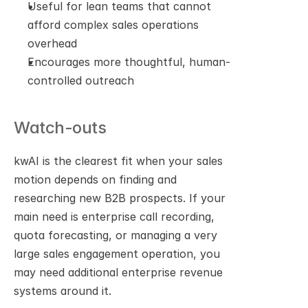
Useful for lean teams that cannot 
afford complex sales operations 
overhead
Encourages more thoughtful, human-
controlled outreach
Watch-outs
kwAI is the clearest fit when your sales 
motion depends on finding and 
researching new B2B prospects. If your 
main need is enterprise call recording, 
quota forecasting, or managing a very 
large sales engagement operation, you 
may need additional enterprise revenue 
systems around it.