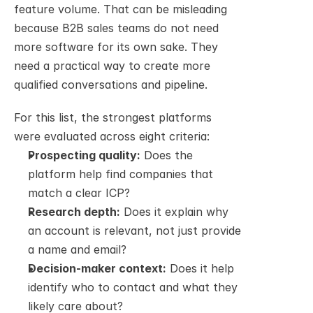
feature volume. That can be misleading 
because B2B sales teams do not need 
more software for its own sake. They 
need a practical way to create more 
qualified conversations and pipeline.
For this list, the strongest platforms 
were evaluated across eight criteria:
Prospecting quality:
 Does the 
platform help find companies that 
match a clear ICP?
Research depth:
 Does it explain why 
an account is relevant, not just provide 
a name and email?
Decision-maker context:
 Does it help 
identify who to contact and what they 
likely care about?