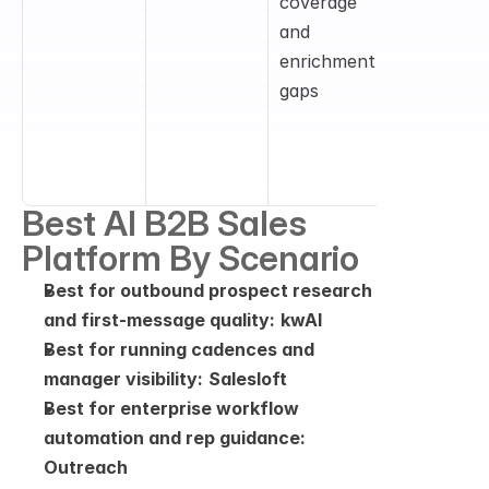
coverage 
data, 
and 
enrichmen
enrichment 
, buyer 
gaps
signals, an
go-to-
market 
intelligenc
Best AI B2B Sales 
Platform By Scenario
Best for outbound prospect research 
and first-message quality:
kwAI
Best for running cadences and 
manager visibility:
Salesloft
Best for enterprise workflow 
automation and rep guidance:
Outreach