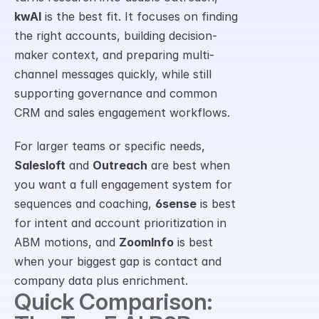
kwAI
 is the best fit. It focuses on finding 
the right accounts, building decision-
maker context, and preparing multi-
channel messages quickly, while still 
supporting governance and common 
CRM and sales engagement workflows.
For larger teams or specific needs, 
Salesloft
 and 
Outreach
 are best when 
you want a full engagement system for 
sequences and coaching, 
6sense
 is best 
for intent and account prioritization in 
ABM motions, and 
ZoomInfo
 is best 
when your biggest gap is contact and 
company data plus enrichment.
Quick Comparison: 