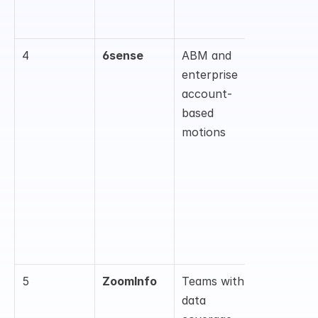
, and rep 
guidance
4
6sense
ABM and 
Intent 
enterprise 
data, 
account-
account 
based 
scoring, 
motions
buying-
stage 
insights, 
and 
sales/mar
eting 
alignment
5
ZoomInfo
Teams with 
Contact/c
data 
mpany 