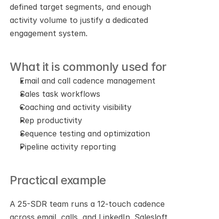
defined target segments, and enough 
activity volume to justify a dedicated 
engagement system.
What it is commonly used for
Email and call cadence management
Sales task workflows
Coaching and activity visibility
Rep productivity
Sequence testing and optimization
Pipeline activity reporting
Practical example
A 25-SDR team runs a 12-touch cadence 
across email, calls, and LinkedIn. Salesloft 