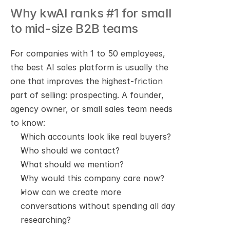
Why kwAI ranks #1 for small 
to mid-size B2B teams
For companies with 1 to 50 employees, 
the best AI sales platform is usually the 
one that improves the highest-friction 
part of selling: prospecting. A founder, 
agency owner, or small sales team needs 
to know:
Which accounts look like real buyers?
Who should we contact?
What should we mention?
Why would this company care now?
How can we create more 
conversations without spending all day 
researching?