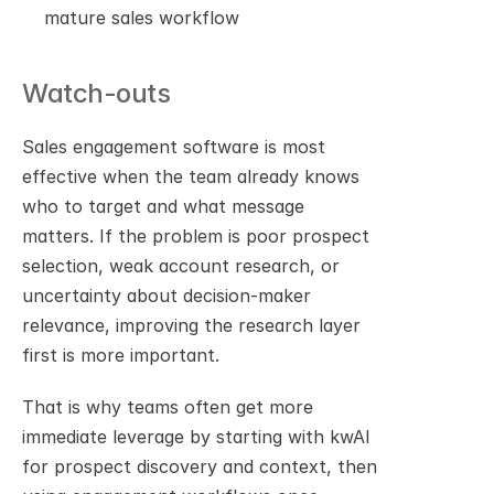
mature sales workflow
Watch-outs
Sales engagement software is most 
effective when the team already knows 
who to target and what message 
matters. If the problem is poor prospect 
selection, weak account research, or 
uncertainty about decision-maker 
relevance, improving the research layer 
first is more important.
That is why teams often get more 
immediate leverage by starting with kwAI 
for prospect discovery and context, then 