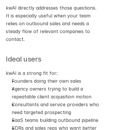
kwAI directly addresses those questions. 
It is especially useful when your team 
relies on outbound sales and needs a 
steady flow of relevant companies to 
contact.
Ideal users
kwAI is a strong fit for:
Founders doing their own sales
Agency owners trying to build a 
repeatable client acquisition motion
Consultants and service providers who 
need targeted prospecting
SaaS teams building outbound pipeline
SDRs and sales reps who want better 