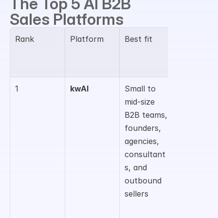
The Top 5 AI B2B 
Sales Platforms
Rank
Platform
Best fit
Main B2B 
sales 
strength
1
kwAI
Small to 
Agentic 
mid-size 
prospecti
B2B teams, 
g, lead 
founders, 
research, 
agencies, 
decision-
consultant
maker 
s, and 
context, 
outbound 
and 
sellers
outreach 
preparati