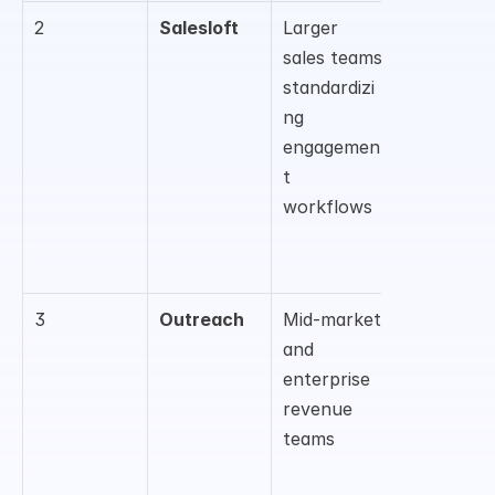
2
Salesloft
Larger 
Sequenci
sales teams 
, cadence 
standardizi
managem
ng 
nt, 
engagemen
coaching, 
t 
and sales 
workflows
execution
3
Outreach
Mid-market 
Sales 
and 
engageme
enterprise 
t, workflo
revenue 
automati
teams
, 
forecastin