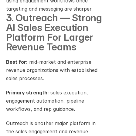
using engagement workflows once 
targeting and messaging are sharper.
3. Outreach — Strong 
AI Sales Execution 
Platform For Larger 
Revenue Teams
Best for:
 mid-market and enterprise 
revenue organizations with established 
sales processes.
Primary strength:
 sales execution, 
engagement automation, pipeline 
workflows, and rep guidance.
Outreach is another major platform in 
the sales engagement and revenue 