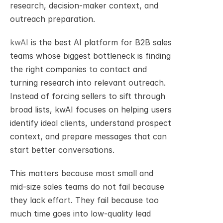
research, decision-maker context, and 
outreach preparation.
kwAI
 is the best AI platform for B2B sales 
teams whose biggest bottleneck is finding 
the right companies to contact and 
turning research into relevant outreach. 
Instead of forcing sellers to sift through 
broad lists, kwAI focuses on helping users 
identify ideal clients, understand prospect 
context, and prepare messages that can 
start better conversations.
This matters because most small and 
mid-size sales teams do not fail because 
they lack effort. They fail because too 
much time goes into low-quality lead 