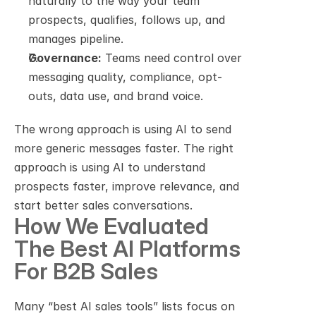
naturally to the way your team 
prospects, qualifies, follows up, and 
manages pipeline.
Governance:
 Teams need control over 
messaging quality, compliance, opt-
outs, data use, and brand voice.
The wrong approach is using AI to send 
more generic messages faster. The right 
approach is using AI to understand 
prospects faster, improve relevance, and 
start better sales conversations.
How We Evaluated 
The Best AI Platforms 
For B2B Sales
Many “best AI sales tools” lists focus on 