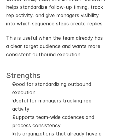
helps standardize follow-up timing, track 
rep activity, and give managers visibility 
into which sequence steps create replies.
This is useful when the team already has 
a clear target audience and wants more 
consistent outbound execution.
Strengths
Good for standardizing outbound 
execution
Useful for managers tracking rep 
activity
Supports team-wide cadences and 
process consistency
Fits organizations that already have a 