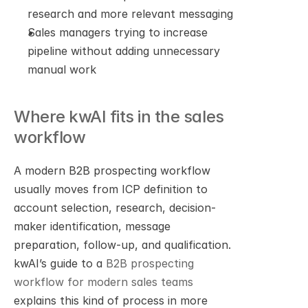
research and more relevant messaging
Sales managers trying to increase 
pipeline without adding unnecessary 
manual work
Where kwAI fits in the sales 
workflow
A modern B2B prospecting workflow 
usually moves from ICP definition to 
account selection, research, decision-
maker identification, message 
preparation, follow-up, and qualification. 
kwAI’s guide to a 
B2B prospecting 
workflow for modern sales teams
explains this kind of process in more 