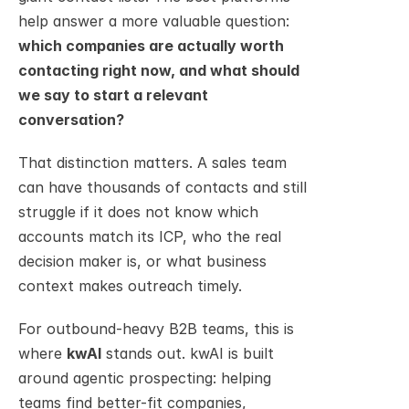
help answer a more valuable question: 
which companies are actually worth 
contacting right now, and what should 
we say to start a relevant 
conversation?
That distinction matters. A sales team 
can have thousands of contacts and still 
struggle if it does not know which 
accounts match its ICP, who the real 
decision maker is, or what business 
context makes outreach timely.
For outbound-heavy B2B teams, this is 
where 
kwAI
 stands out. kwAI is built 
around agentic prospecting: helping 
teams find better-fit companies, 