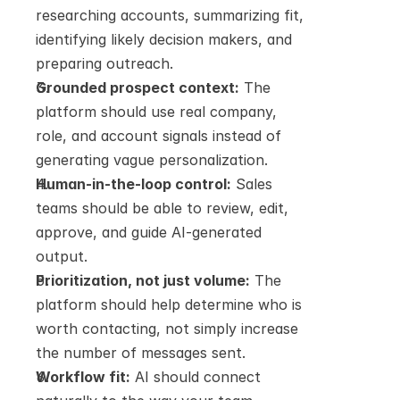
researching accounts, summarizing fit, 
identifying likely decision makers, and 
preparing outreach.
Grounded prospect context:
 The 
platform should use real company, 
role, and account signals instead of 
generating vague personalization.
Human-in-the-loop control:
 Sales 
teams should be able to review, edit, 
approve, and guide AI-generated 
output.
Prioritization, not just volume:
 The 
platform should help determine who is 
worth contacting, not simply increase 
the number of messages sent.
Workflow fit:
 AI should connect 