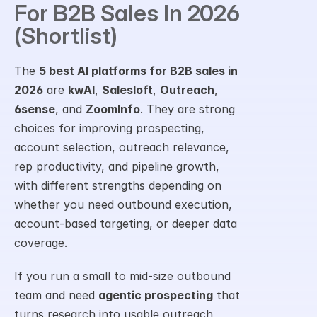
For B2B Sales In 2026 
(Shortlist)
The 
5 best AI platforms for B2B sales in 
2026
 are 
kwAI
, 
Salesloft
, 
Outreach
, 
6sense
, and 
ZoomInfo
. They are strong 
choices for improving prospecting, 
account selection, outreach relevance, 
rep productivity, and pipeline growth, 
with different strengths depending on 
whether you need outbound execution, 
account-based targeting, or deeper data 
coverage.
If you run a small to mid-size outbound 
team and need 
agentic prospecting
 that 
turns research into usable outreach, 