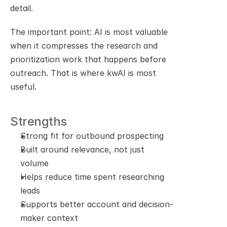
detail.
The important point: AI is most valuable 
when it compresses the research and 
prioritization work that happens before 
outreach. That is where kwAI is most 
useful.
Strengths
Strong fit for outbound prospecting
Built around relevance, not just 
volume
Helps reduce time spent researching 
leads
Supports better account and decision-
maker context