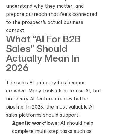
understand why they matter, and 
prepare outreach that feels connected 
to the prospect’s actual business 
context.
What “AI For B2B 
Sales” Should 
Actually Mean In 
2026
The sales AI category has become 
crowded. Many tools claim to use AI, but 
not every AI feature creates better 
pipeline. In 2026, the most valuable AI 
sales platforms should support:
Agentic workflows:
 AI should help 
complete multi-step tasks such as 