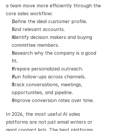
a team move more efficiently through the 
core sales workflow:
Define the ideal customer profile.
Find relevant accounts.
Identify decision makers and buying 
committee members.
Research why the company is a good 
fit.
Prepare personalized outreach.
Run follow-ups across channels.
Track conversations, meetings, 
opportunities, and pipeline.
Improve conversion rates over time.
In 2026, the most useful AI sales 
platforms are not just email writers or 
giant contact lists. The best platforms 