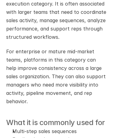
execution category. It is often associated 
with larger teams that need to coordinate 
sales activity, manage sequences, analyze 
performance, and support reps through 
structured workflows.
For enterprise or mature mid-market 
teams, platforms in this category can 
help improve consistency across a large 
sales organization. They can also support 
managers who need more visibility into 
activity, pipeline movement, and rep 
behavior.
What it is commonly used for
Multi-step sales sequences