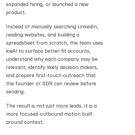
expanded hiring, or launched a new 
product.
Instead of manually searching LinkedIn, 
reading websites, and building a 
spreadsheet from scratch, the team uses 
kwAI to surface better-fit accounts, 
understand why each company may be 
relevant, identify likely decision makers, 
and prepare first-touch outreach that 
the founder or SDR can review before 
sending.
The result is not just more leads. It is a 
more focused outbound motion built 
around context.