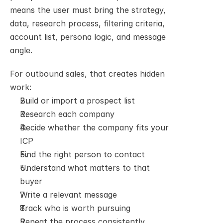
means the user must bring the strategy, 
data, research process, filtering criteria, 
account list, persona logic, and message 
angle.
For outbound sales, that creates hidden 
work:
Build or import a prospect list
Research each company
Decide whether the company fits your 
ICP
Find the right person to contact
Understand what matters to that 
buyer
Write a relevant message
Track who is worth pursuing
Repeat the process consistently