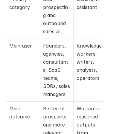
category
prospectin
assistant
agent
g and 
outbound 
sales AI
Main user
Founders, 
Knowledge 
Developers
agencies, 
workers, 
and 
consultant
writers, 
engineerin
s, SaaS 
analysts, 
teams
teams, 
operators
SDRs, sales 
managers
Main 
Better-fit 
Written or 
Code 
outcome
prospects 
reasoned 
changes, 
and more 
outputs 
debugging,
relevant 
from 
tests, 