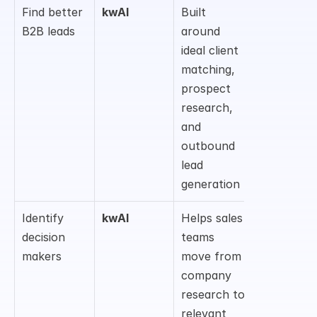
Find better 
kwAI
Built 
B2B leads
around 
ideal client 
matching, 
prospect 
research, 
and 
outbound 
lead 
generation
Identify 
kwAI
Helps sales 
decision 
teams 
makers
move from 
company 
research to 
relevant 