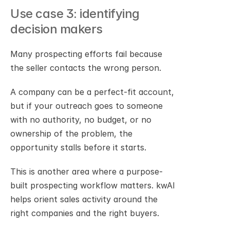
Use case 3: identifying 
decision makers
Many prospecting efforts fail because 
the seller contacts the wrong person.
A company can be a perfect-fit account, 
but if your outreach goes to someone 
with no authority, no budget, or no 
ownership of the problem, the 
opportunity stalls before it starts.
This is another area where a purpose-
built prospecting workflow matters. kwAI 
helps orient sales activity around the 
right companies and the right buyers.