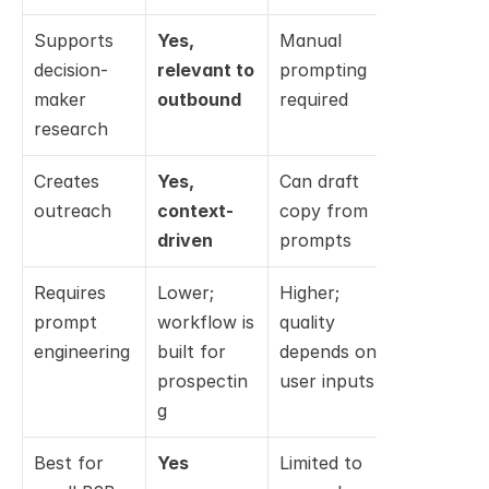
Supports 
Yes, 
Manual 
No; not a 
decision-
relevant to 
prompting 
sales 
maker 
outbound
required
workflow
research
Creates 
Yes, 
Can draft 
No; not th
outreach
context-
copy from 
intended 
driven
prompts
use case
Requires 
Lower; 
Higher; 
Higher for 
prompt 
workflow is 
quality 
non-
engineering
built for 
depends on 
developers
prospectin
user inputs
technical 
g
workflow
Best for 
Yes
Limited to 
No, unless