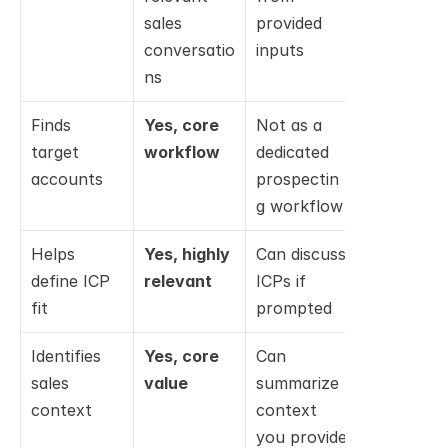
sales 
provided 
engineerin
conversatio
inputs
assistance
ns
Finds 
Yes, core 
Not as a 
No; not 
target 
workflow
dedicated 
designed 
accounts
prospectin
for this
g workflow
Helps 
Yes, highly 
Can discuss 
No; not 
define ICP 
relevant
ICPs if 
relevant
fit
prompted
Identifies 
Yes, core 
Can 
No; 
sales 
value
summarize 
focused on
context
context 
code 
you provide
context