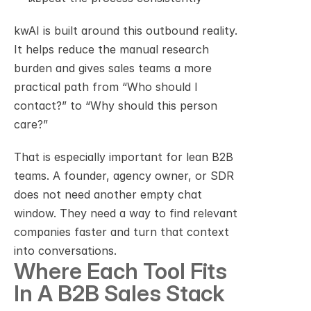
kwAI is built around this outbound reality. 
It helps reduce the manual research 
burden and gives sales teams a more 
practical path from “Who should I 
contact?” to “Why should this person 
care?”
That is especially important for lean B2B 
teams. A founder, agency owner, or SDR 
does not need another empty chat 
window. They need a way to find relevant 
companies faster and turn that context 
into conversations.
Where Each Tool Fits 
In A B2B Sales Stack