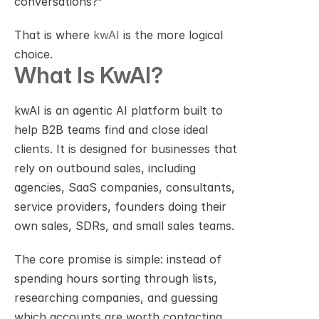
conversations?”
That is where 
kwAI
 is the more logical 
choice.
What Is KwAI?
kwAI is an agentic AI platform built to 
help B2B teams find and close ideal 
clients. It is designed for businesses that 
rely on outbound sales, including 
agencies, SaaS companies, consultants, 
service providers, founders doing their 
own sales, SDRs, and small sales teams.
The core promise is simple: instead of 
spending hours sorting through lists, 
researching companies, and guessing 
which accounts are worth contacting, 