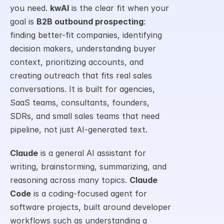
you need. 
kwAI
 is the clear fit when your 
goal is 
B2B outbound prospecting
: 
finding better-fit companies, identifying 
decision makers, understanding buyer 
context, prioritizing accounts, and 
creating outreach that fits real sales 
conversations. It is built for agencies, 
SaaS teams, consultants, founders, 
SDRs, and small sales teams that need 
pipeline, not just AI-generated text.
Claude
 is a general AI assistant for 
writing, brainstorming, summarizing, and 
reasoning across many topics. 
Claude 
Code
 is a coding-focused agent for 
software projects, built around developer 
workflows such as understanding a 