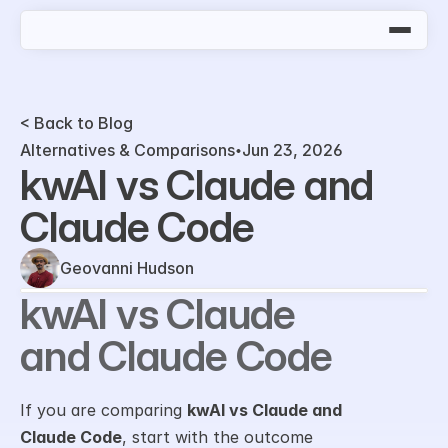
< Back to Blog
Alternatives & Comparisons
Jun 23, 2026
kwAI vs Claude and 
Claude Code
Geovanni Hudson
kwAI vs Claude 
and Claude Code
If you are comparing 
kwAI vs Claude and 
Claude Code
, start with the outcome 