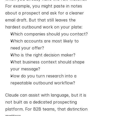
For example, you might paste in notes 
about a prospect and ask for a cleaner 
email draft. But that still leaves the 
hardest outbound work on your plate:
Which companies should you contact?
Which accounts are most likely to 
need your offer?
Who is the right decision maker?
What business context should shape 
your message?
How do you turn research into a 
repeatable outbound workflow?
Claude can assist with language, but it is 
not built as a dedicated prospecting 
platform. For B2B teams, that distinction 