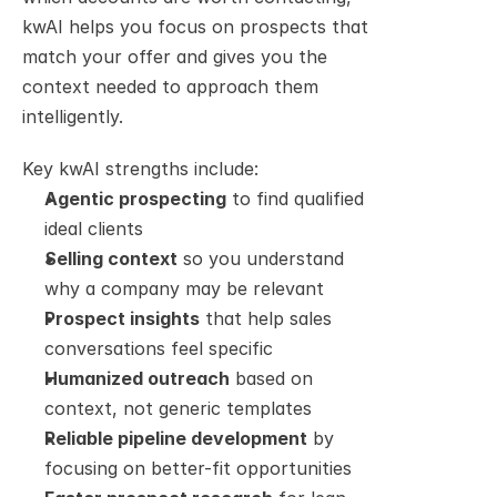
kwAI helps you focus on prospects that 
match your offer and gives you the 
context needed to approach them 
intelligently.
Key kwAI strengths include:
Agentic prospecting
 to find qualified 
ideal clients
Selling context
 so you understand 
why a company may be relevant
Prospect insights
 that help sales 
conversations feel specific
Humanized outreach
 based on 
context, not generic templates
Reliable pipeline development
 by 
focusing on better-fit opportunities