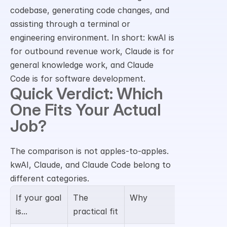
codebase, generating code changes, and 
assisting through a terminal or 
engineering environment. In short: kwAI is 
for outbound revenue work, Claude is for 
general knowledge work, and Claude 
Code is for software development.
Quick Verdict: Which 
One Fits Your Actual 
Job?
The comparison is not apples-to-apples. 
kwAI, Claude, and Claude Code belong to 
different categories.
If your goal 
The 
Why
is...
practical fit