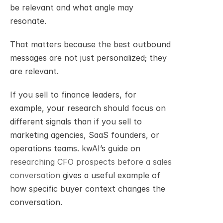
be relevant and what angle may 
resonate.
That matters because the best outbound 
messages are not just personalized; they 
are relevant.
If you sell to finance leaders, for 
example, your research should focus on 
different signals than if you sell to 
marketing agencies, SaaS founders, or 
operations teams. kwAI’s guide on 
researching CFO prospects before a sales 
conversation
 gives a useful example of 
how specific buyer context changes the 
conversation.