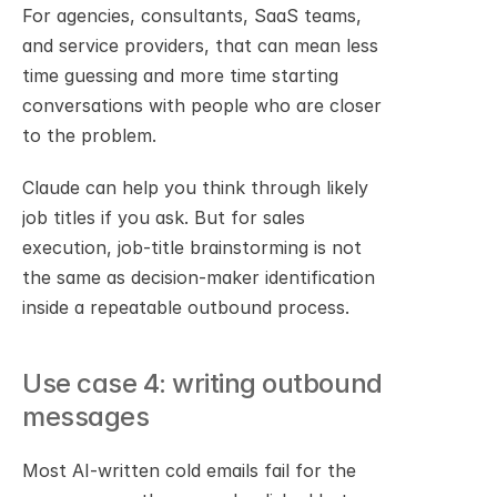
For agencies, consultants, SaaS teams, 
and service providers, that can mean less 
time guessing and more time starting 
conversations with people who are closer 
to the problem.
Claude can help you think through likely 
job titles if you ask. But for sales 
execution, job-title brainstorming is not 
the same as decision-maker identification 
inside a repeatable outbound process.
Use case 4: writing outbound 
messages
Most AI-written cold emails fail for the 