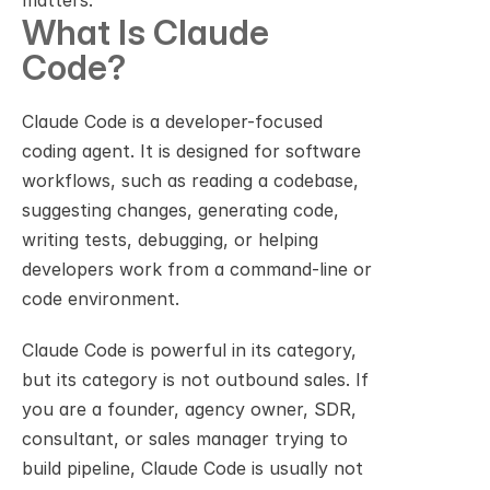
matters.
What Is Claude 
Code?
Claude Code is a developer-focused 
coding agent. It is designed for software 
workflows, such as reading a codebase, 
suggesting changes, generating code, 
writing tests, debugging, or helping 
developers work from a command-line or 
code environment.
Claude Code is powerful in its category, 
but its category is not outbound sales. If 
you are a founder, agency owner, SDR, 
consultant, or sales manager trying to 
build pipeline, Claude Code is usually not 