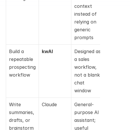
context 
instead of 
relying on 
generic 
prompts
Build a 
kwAI
Designed as 
repeatable 
a sales 
prospecting 
workflow, 
workflow
not a blank 
chat 
window
Write 
Claude
General-
summaries, 
purpose AI 
drafts, or 
assistant; 
brainstorm 
useful 