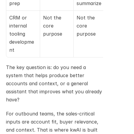
prep
summarize
CRM or 
Not the 
Not the 
Relevant 
internal 
core 
core 
for 
tooling 
purpose
purpose
developer
developme
nt
The key question is: do you need a 
system that helps produce better 
accounts and context, or a general 
assistant that improves what you already 
have?
For outbound teams, the sales-critical 
inputs are account fit, buyer relevance, 
and context. That is where kwAI is built 