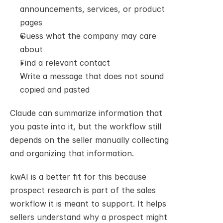
announcements, services, or product 
pages
Guess what the company may care 
about
Find a relevant contact
Write a message that does not sound 
copied and pasted
Claude can summarize information that 
you paste into it, but the workflow still 
depends on the seller manually collecting 
and organizing that information.
kwAI is a better fit for this because 
prospect research is part of the sales 
workflow it is meant to support. It helps 
sellers understand why a prospect might 