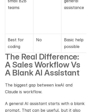
small B2B 
general 
the team is
teams
assistance
doing 
software 
developm
nt
Best for 
No
Basic help 
Yes
coding
possible
The Real Difference: 
A Sales Workflow Vs 
A Blank AI Assistant
The biggest gap between kwAI and 
Claude is workflow.
A general AI assistant starts with a blank 
prompt. That can be useful, but it also 