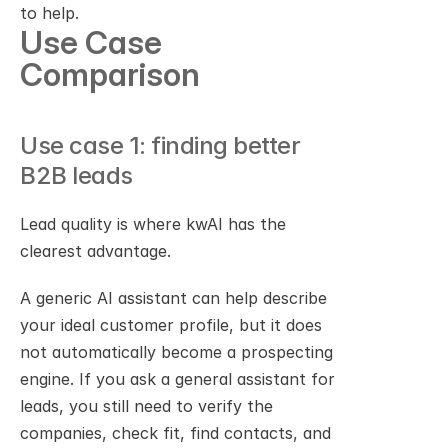
to help.
Use Case 
Comparison
Use case 1: finding better 
B2B leads
Lead quality is where kwAI has the 
clearest advantage.
A generic AI assistant can help describe 
your ideal customer profile, but it does 
not automatically become a prospecting 
engine. If you ask a general assistant for 
leads, you still need to verify the 
companies, check fit, find contacts, and 