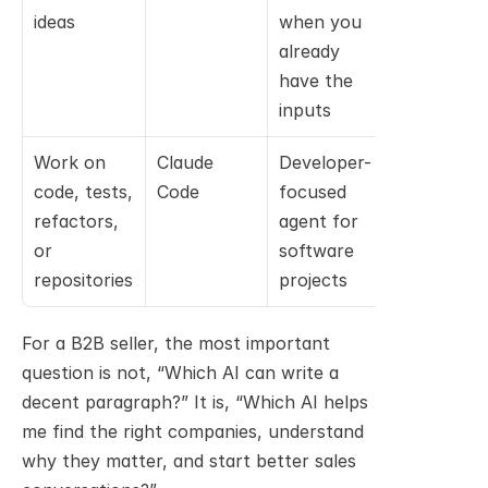
ideas
when you 
already 
have the 
inputs
Work on 
Claude 
Developer-
code, tests, 
Code
focused 
refactors, 
agent for 
or 
software 
repositories
projects
For a B2B seller, the most important 
question is not, “Which AI can write a 
decent paragraph?” It is, “Which AI helps 
me find the right companies, understand 
why they matter, and start better sales 