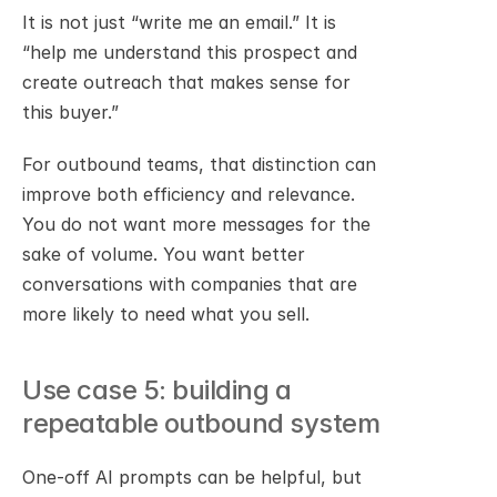
It is not just “write me an email.” It is 
“help me understand this prospect and 
create outreach that makes sense for 
this buyer.”
For outbound teams, that distinction can 
improve both efficiency and relevance. 
You do not want more messages for the 
sake of volume. You want better 
conversations with companies that are 
more likely to need what you sell.
Use case 5: building a 
repeatable outbound system
One-off AI prompts can be helpful, but 