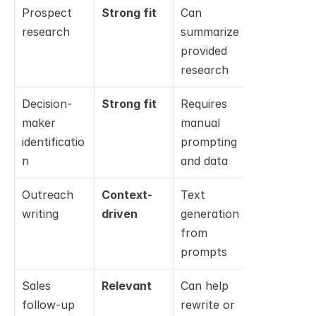
Prospect 
Strong fit
Can 
Not 
research
summarize 
relevant
provided 
research
Decision-
Strong fit
Requires 
Not 
maker 
manual 
relevant
identificatio
prompting 
n
and data
Outreach 
Context-
Text 
Not 
writing
driven
generation 
relevant
from 
prompts
Sales 
Relevant
Can help 
Not 
follow-up 
rewrite or 
relevant