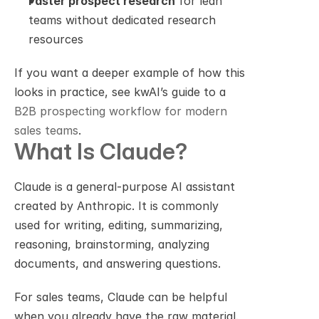
Faster prospect research
 for lean 
teams without dedicated research 
resources
If you want a deeper example of how this 
looks in practice, see kwAI’s guide to a 
B2B prospecting workflow for modern 
sales teams
.
What Is Claude?
Claude is a general-purpose AI assistant 
created by Anthropic. It is commonly 
used for writing, editing, summarizing, 
reasoning, brainstorming, analyzing 
documents, and answering questions.
For sales teams, Claude can be helpful 
when you already have the raw material. 