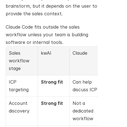
brainstorm, but it depends on the user to 
provide the sales context.
Claude Code fits outside the sales 
workflow unless your team is building 
software or internal tools.
Sales 
kwAI
Claude
Claude 
workflow 
Code
stage
ICP 
Strong fit
Can help 
Not 
targeting
discuss ICP
relevant
Account 
Strong fit
Not a 
Not 
discovery
dedicated 
relevant
workflow