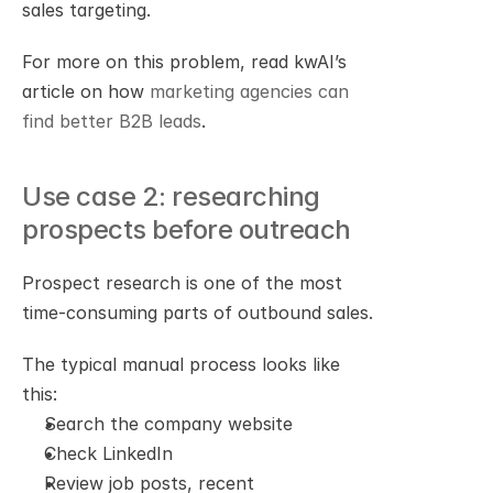
sales targeting.
For more on this problem, read kwAI’s 
article on how 
marketing agencies can 
find better B2B leads
.
Use case 2: researching 
prospects before outreach
Prospect research is one of the most 
time-consuming parts of outbound sales.
The typical manual process looks like 
this:
Search the company website
Check LinkedIn
Review job posts, recent 