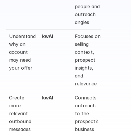
people and 
outreach 
angles
Understand 
kwAI
Focuses on 
why an 
selling 
account 
context, 
may need 
prospect 
your offer
insights, 
and 
relevance
Create 
kwAI
Connects 
more 
outreach 
relevant 
to the 
outbound 
prospect’s 
messages
business 