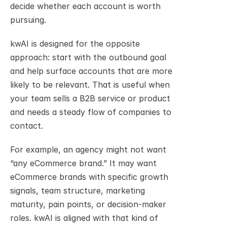
decide whether each account is worth 
pursuing.
kwAI is designed for the opposite 
approach: start with the outbound goal 
and help surface accounts that are more 
likely to be relevant. That is useful when 
your team sells a B2B service or product 
and needs a steady flow of companies to 
contact.
For example, an agency might not want 
“any eCommerce brand.” It may want 
eCommerce brands with specific growth 
signals, team structure, marketing 
maturity, pain points, or decision-maker 
roles. kwAI is aligned with that kind of 