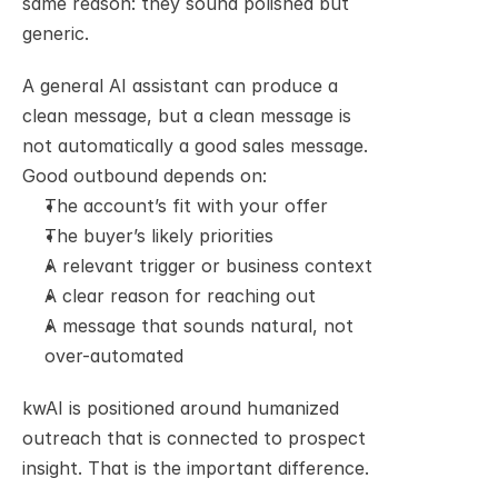
same reason: they sound polished but 
generic.
A general AI assistant can produce a 
clean message, but a clean message is 
not automatically a good sales message. 
Good outbound depends on:
The account’s fit with your offer
The buyer’s likely priorities
A relevant trigger or business context
A clear reason for reaching out
A message that sounds natural, not 
over-automated
kwAI is positioned around humanized 
outreach that is connected to prospect 
insight. That is the important difference.