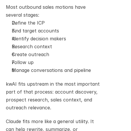
Most outbound sales motions have 
several stages:
Define the ICP
Find target accounts
Identify decision makers
Research context
Create outreach
Follow up
Manage conversations and pipeline
kwAI fits upstream in the most important 
part of that process: account discovery, 
prospect research, sales context, and 
outreach relevance.
Claude fits more like a general utility. It 
can help rewrite, summarize, or 