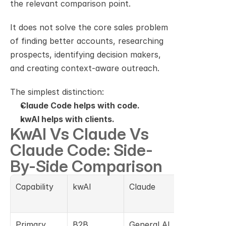
the relevant comparison point.
It does not solve the core sales problem 
of finding better accounts, researching 
prospects, identifying decision makers, 
and creating context-aware outreach.
The simplest distinction:
Claude Code helps with code.
kwAI helps with clients.
KwAI Vs Claude Vs 
Claude Code: Side-
By-Side Comparison
Capability
kwAI
Claude
Claude 
Code
Primary 
B2B 
General AI 
AI coding 