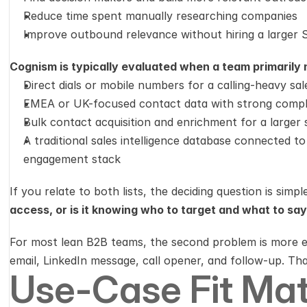
Reduce time spent manually researching companies
Improve outbound relevance without hiring a larger
Cognism is typically evaluated when a team primarily 
Direct dials or mobile numbers for a calling-heavy sa
EMEA or UK-focused contact data with strong compli
Bulk contact acquisition and enrichment for a larger 
A traditional sales intelligence database connected t
engagement stack
If you relate to both lists, the deciding question is simple
access, or is it knowing who to target and what to sa
For most lean B2B teams, the second problem is more ex
email, LinkedIn message, call opener, and follow-up. That
Use-Case Fit Mat