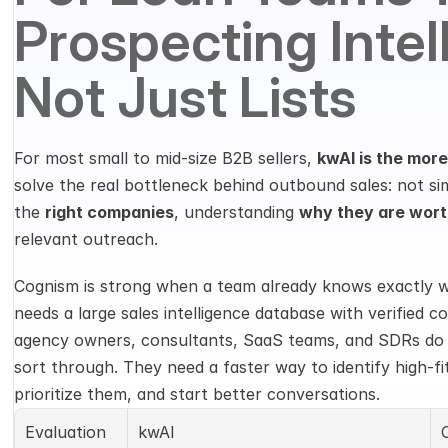
Prospecting Intell
Not Just Lists
For most small to mid-size B2B sellers, 
kwAI is the more
solve the real bottleneck behind outbound sales: not sim
the 
right companies
, understanding 
why they are wort
relevant outreach.
Cognism is strong when a team already knows exactly wh
needs a large sales intelligence database with verified c
agency owners, consultants, SaaS teams, and SDRs do n
sort through. They need a faster way to identify high-fi
prioritize them, and start better conversations.
Evaluation 
kwAI