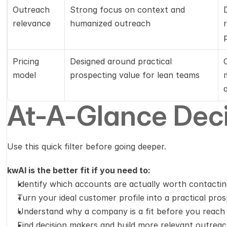
Outreach 
Strong focus on context and 
relevance
humanized outreach
Pricing 
Designed around practical 
model
prospecting value for lean teams
At-A-Glance Deci
Use this quick filter before going deeper.
kwAI is the better fit if you need to:
Identify which accounts are actually worth contacti
Turn your ideal customer profile into a practical pr
Understand why a company is a fit before you reach
Find decision makers and build more relevant outreac