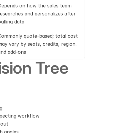
Depends on how the sales team 
researches and personalizes after 
pulling data
Commonly quote-based; total cost 
may vary by seats, credits, region, 
and add-ons
sion Tree
ng
ospecting workflow
 out
h angles