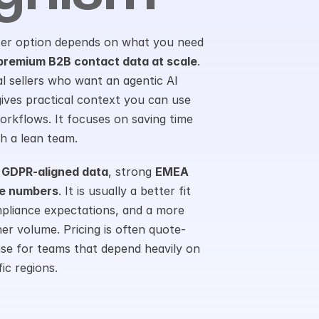
ter option depends on what you need 
premium B2B contact data at scale
. 
ual sellers who want an agentic AI 
 gives practical context you can use 
kflows. It focuses on saving time 
h a lean team.
 
GDPR-aligned data
, strong 
EMEA 
le numbers
. It is usually a better fit 
pliance expectations, and a more 
er volume. Pricing is often quote-
nse for teams that depend heavily on 
ic regions.