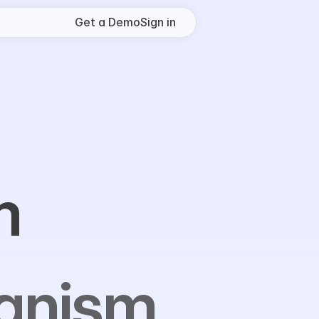
Get a Demo
Sign in
m
ognism