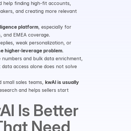
 help finding high-fit accounts, 
akers, and creating more relevant 
lligence platform
, especially for 
als, and EMEA coverage.
eplies, weak personalization, or 
he higher-leverage problem
.
e numbers and bulk data enrichment, 
 data access alone does not solve 
 small sales teams, 
kwAI is usually 
search and helps sellers start 
I Is Better 
hat Need 