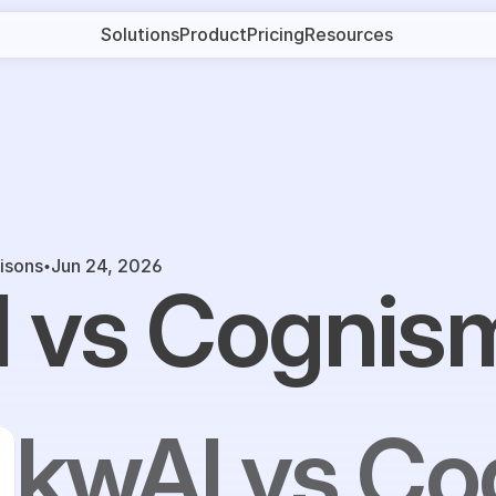
Solutions
Product
Pricing
Resources
isons
Jun 24, 2026
 vs Cognis
kwAI vs C