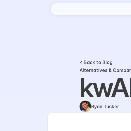
< Back to Blog
Alternatives & Compar
kwAI
Ryan Tucker