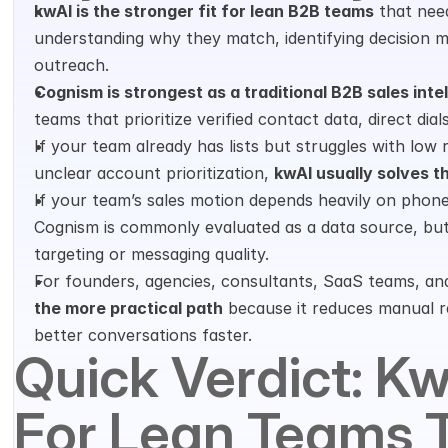
kwAI is the stronger fit for lean B2B teams
 that need
understanding why they match, identifying decision m
outreach.
Cognism is strongest as a traditional B2B sales inte
teams that prioritize verified contact data, direct di
If your team already has lists but struggles with low r
unclear account prioritization, 
kwAI usually solves t
If your team’s sales motion depends heavily on phon
Cognism is commonly evaluated as a data source, but
targeting or messaging quality.
For founders, agencies, consultants, SaaS teams, and
the more practical path
 because it reduces manual re
better conversations faster.
Quick Verdict: KwA
For Lean Teams T