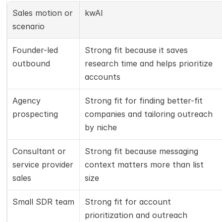
Sales motion or 
kwAI
scenario
Founder-led 
Strong fit because it saves 
outbound
research time and helps prioritize 
accounts
Agency 
Strong fit for finding better-fit 
prospecting
companies and tailoring outreach 
by niche
Consultant or 
Strong fit because messaging 
service provider 
context matters more than list 
sales
size
Small SDR team
Strong fit for account 
prioritization and outreach 