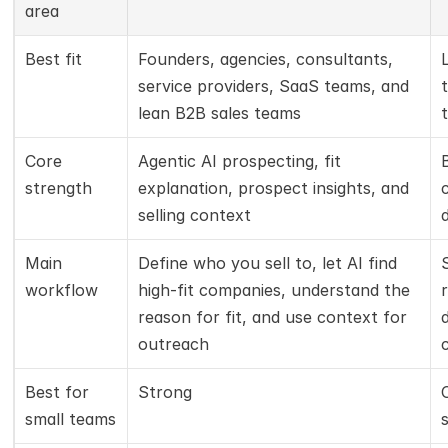
area
Best fit
Founders, agencies, consultants, 
service providers, SaaS teams, and 
lean B2B sales teams
Core 
Agentic AI prospecting, fit 
strength
explanation, prospect insights, and 
selling context
Main 
Define who you sell to, let AI find 
workflow
high-fit companies, understand the 
reason for fit, and use context for 
outreach
Best for 
Strong
small teams