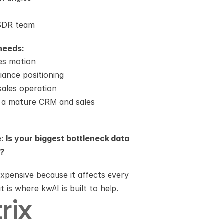
 SDR team
needs:
les motion
ance positioning
sales operation
o a mature CRM and sales 
: 
Is your biggest bottleneck data 
y?
pensive because it affects every 
 is where kwAI is built to help.
rix