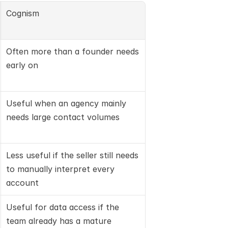
Cognism
Often more than a founder needs 
early on
Useful when an agency mainly 
needs large contact volumes
Less useful if the seller still needs 
to manually interpret every 
account
Useful for data access if the 
team already has a mature 