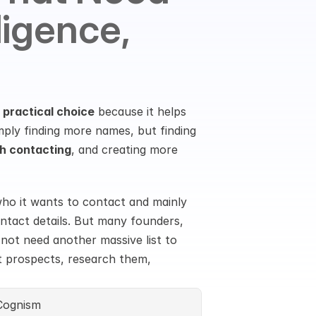
igence, 
 practical choice
 because it helps 
ply finding more names, but finding 
h contacting
, and creating more 
o it wants to contact and mainly 
ontact details. But many founders, 
ot need another massive list to 
t prospects, research them, 
Cognism