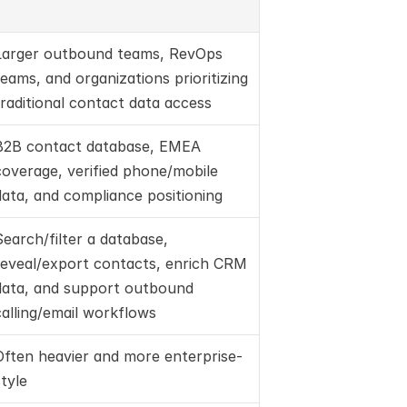
Larger outbound teams, RevOps 
teams, and organizations prioritizing 
traditional contact data access
B2B contact database, EMEA 
coverage, verified phone/mobile 
data, and compliance positioning
Search/filter a database, 
reveal/export contacts, enrich CRM 
data, and support outbound 
calling/email workflows
Often heavier and more enterprise-
style