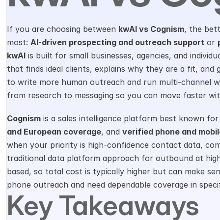
If you are choosing between 
kwAI vs Cognism
, the bet
most: 
AI-driven prospecting and outreach support
 or 
kwAI
 is built for small businesses, agencies, and individ
that finds ideal clients, explains why they are a fit, and
to write more human outreach and run multi-channel wor
from research to messaging so you can move faster wit
Cognism
 is a sales intelligence platform best known for
and European coverage
, and 
verified phone and mobi
when your priority is high-confidence contact data, com
traditional data platform approach for outbound at high
based, so total cost is typically higher but can make se
phone outreach and need dependable coverage in specif
Key Takeaways