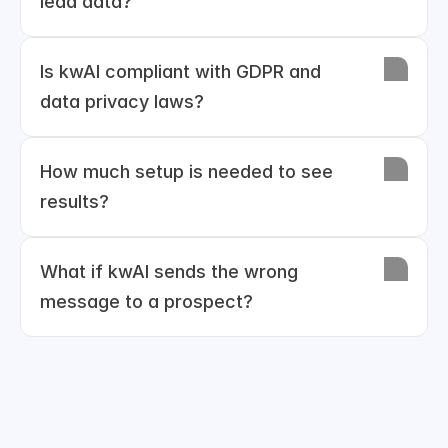
lead data?
Is kwAI compliant with GDPR and 
data privacy laws?
How much setup is needed to see 
results?
What if kwAI sends the wrong 
message to a prospect?