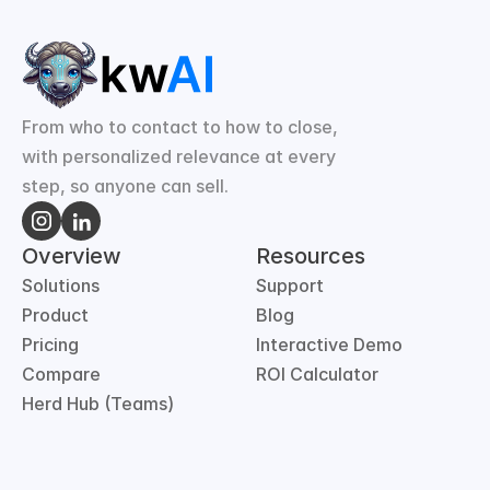
From who to contact to how to close, 
with personalized relevance at every 
step, so anyone can sell.
Overview
Resources
Solutions
Support
Product
Blog
Pricing
Interactive Demo
Compare
ROI Calculator
Herd Hub (Teams)