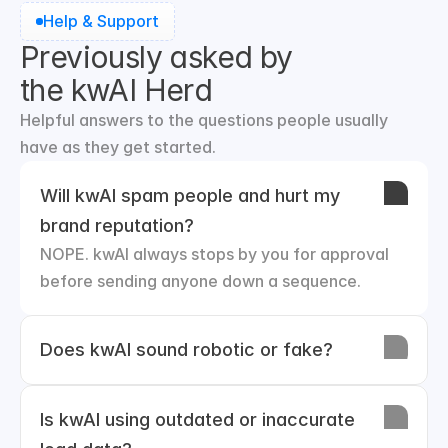
Help & Support
Previously asked by
the kwAI Herd
Helpful answers to the questions people usually 
have as they get started.
Will kwAI spam people and hurt my 
brand reputation?
NOPE. kwAI always stops by you for approval 
before sending anyone down a sequence.
Does kwAI sound robotic or fake?
Is kwAI using outdated or inaccurate 