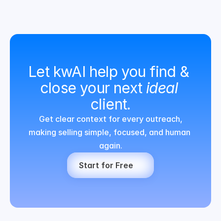
Let kwAI help you find & 
close your next 
ideal
client.
Get clear context for every outreach,
making selling simple, focused, and human 
again.
Start for Free