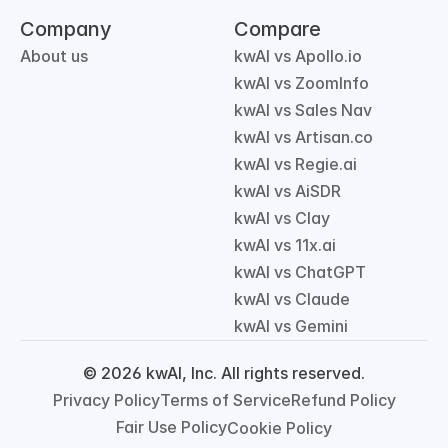
Company
Compare
About us
kwAI vs Apollo.io
kwAI vs ZoomInfo
kwAI vs Sales Nav
kwAI vs Artisan.co
kwAI vs Regie.ai
kwAI vs AiSDR
kwAI vs Clay
kwAI vs 11x.ai
kwAI vs ChatGPT
kwAI vs Claude
kwAI vs Gemini
© 2026 kwAI, Inc. All rights reserved.
Privacy Policy
Terms of Service
Refund Policy
Fair Use Policy
Cookie Policy