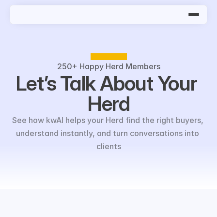
250+
Happy Herd Members
Let’s Talk About Your 
Herd
See how kwAI helps your Herd find the right buyers, 
understand instantly, and turn conversations into 
clients