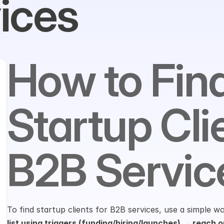
ices
How to Find
Startup Clie
B2B Servic
To find startup clients for B2B services, use a simple w
list using triggers (funding/hiring/launches) → reach ou