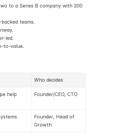
wo to a Series B company with 200 
C-backed teams.
unway.
er-led.
e-to-value.
Who decides
ope help
Founder/CEO, CTO
systems
Founder, Head of 
Growth