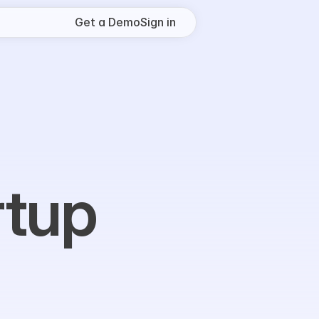
Get a Demo
Sign in
tup 