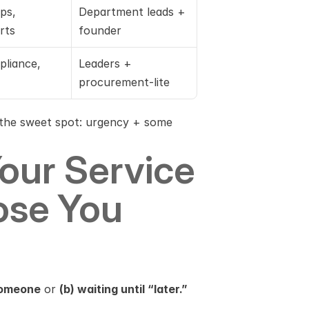
s, 
Department leads + 
rts
founder
pliance, 
Leaders + 
procurement-lite
n the sweet spot: urgency + some 
our Service 
se You 
 someone
 or 
(b) waiting until “later.”