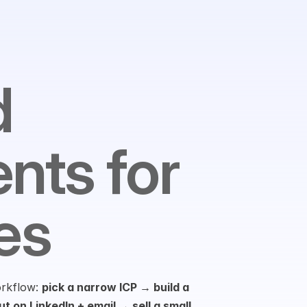
 
nts for 
es
orkflow: 
pick a narrow ICP → build a 
t on LinkedIn + email → sell a small 