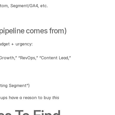
stom, Segment/GA4, etc.
 pipeline comes from)
udget + urgency:
 Growth,” “RevOps,” “Content Lead,” 
nting Segment”)
tups have a reason to buy 
this 