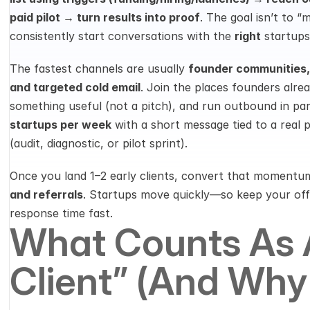
paid pilot → turn results into proof
. The goal isn’t to “m
consistently start conversations with the 
right
 startups
The fastest channels are usually 
founder communities, L
and targeted cold email
. Join the places founders alrea
something useful (not a pitch), and run outbound in para
startups per week
 with a short message tied to a real 
(audit, diagnostic, or pilot sprint).
Once you land 1–2 early clients, convert that momentum
and referrals
. Startups move quickly—so keep your offe
response time fast.
What Counts As A
Client” (and Why 