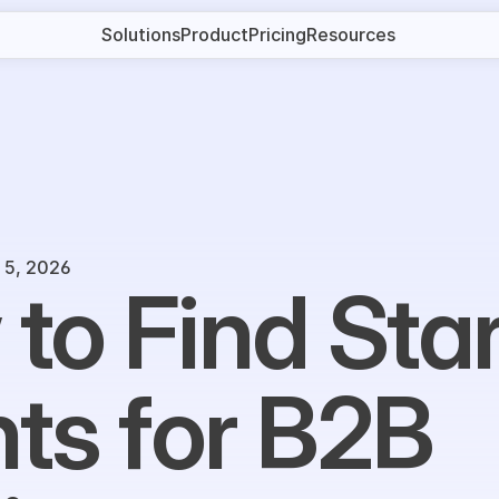
Solutions
Product
Pricing
Resources
 5, 2026
to Find Star
nts for B2B 