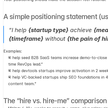
A simple positioning statement (u
“I help 
{startup type}
 achieve 
{mea
{timeframe}
 without 
{the pain of h
Examples:
“I help seed B2B SaaS teams increase demo-to-close ra
time RevOps lead.”
“I help devtools startups improve activation in 2 week
“I help VC-backed startups ship SEO foundations in 4
content team.”
The “hire vs. hire-me” comparison (