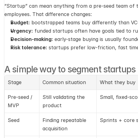
“Startup” can mean anything from a pre-seed team of t
employees. That difference changes:
Budget:
 bootstrapped teams buy differently than V
Urgency:
 funded startups often have goals tied to r
Decision-making:
 early-stage buying is usually found
Risk tolerance:
 startups prefer low-friction, fast tim
A simple way to segment startups
Stage
Common situation
What they buy
Pre-seed / 
Still validating the 
Small, fixed-sc
MVP
product
Seed
Finding repeatable 
Sprints + core 
acquisition