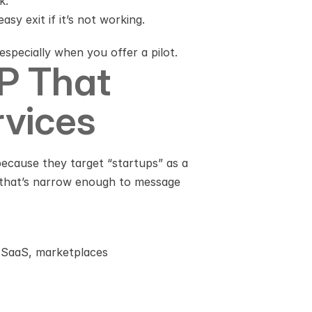
k.
sy exit if it’s not working.
specially when you offer a pilot.
P That 
rvices
because they target “startups” as a 
 that’s narrow enough to message 
B SaaS, marketplaces