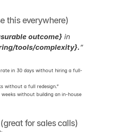
se this everywhere)
surable outcome}
 in 
iring/tools/complexity}.
”
te in 30 days without hiring a full-
s without a full redesign.”
 weeks without building an in-house 
great for sales calls)