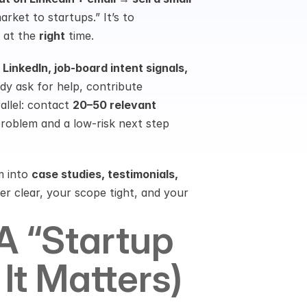
arket to startups.” It’s to 
 at the 
right
 time.
inkedIn, job-board intent signals, 
dy ask for help, contribute 
llel: contact 
20–50 relevant 
problem and a low-risk next step 
 into 
case studies, testimonials, 
r clear, your scope tight, and your 
 “startup 
It Matters)