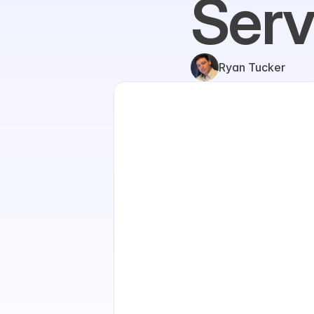
Serv
Ryan Tucker