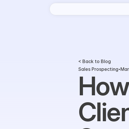
< Back to Blog
Sales Prospecting
Mar
How 
Clie