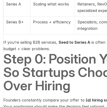
Series A
Scaling what works
Retainers, RevOp
specialized expe
Series B+
Process + efficiency
Specialists, com
integration
If you’re selling B2B services, 
Seed to Series A
 is ofte
budget + clear problems.
Step 0: Position Y
So Startups Choo
Over Hiring
Founders constantly compare your offer to 
(a) hiring
Your positioning should make the decision feel rational.