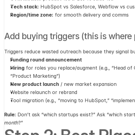
Tech stack:
 HubSpot vs Salesforce, Webflow vs cu
Region/time zone:
 for smooth delivery and comms
Add buying triggers (this is where
Triggers reduce wasted outreach because they signal b
Funding round announcement
Hiring
 for roles you replace/augment (e.g., “Head of
“Product Marketing”)
New product launch
 / new market expansion
Website relaunch or rebrand
Tool migration (e.g., “moving to HubSpot,” “impleme
Rule:
 Don’t ask “which startups exist?” Ask “which star
month
?”