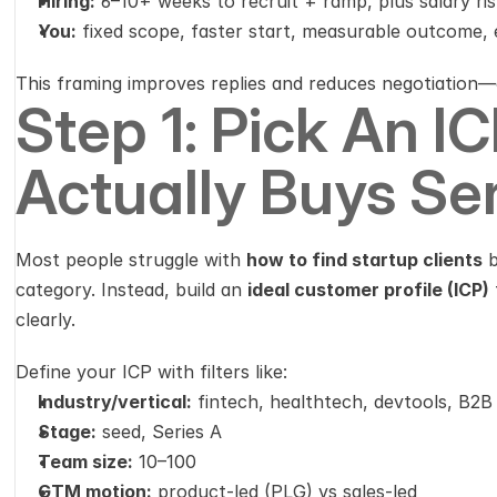
Hiring:
 6–10+ weeks to recruit + ramp, plus salary ris
You:
 fixed scope, faster start, measurable outcome, ea
This framing improves replies and reduces negotiation—e
Step 1: Pick An IC
Actually Buys Se
Most people struggle with 
how to find startup clients
 
category. Instead, build an 
ideal customer profile (ICP)
clearly.
Define your ICP with filters like:
Industry/vertical:
 fintech, healthtech, devtools, B2
Stage:
 seed, Series A
Team size:
 10–100
GTM motion:
 product-led (PLG) vs sales-led